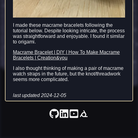
I made these macrame bracelets following the
tutorial below. Despite looking intricate, the process
was straightforward and enjoyable. I found it similar
to origami.
Macrame Bracelet | DIY | How To Make Macrame
Bracelets | Creation&you
I also thought thinking of making a pair of macrame
watch straps in the future, but the knot/threadwork
seems more complicated.
last updated 2024-12-05