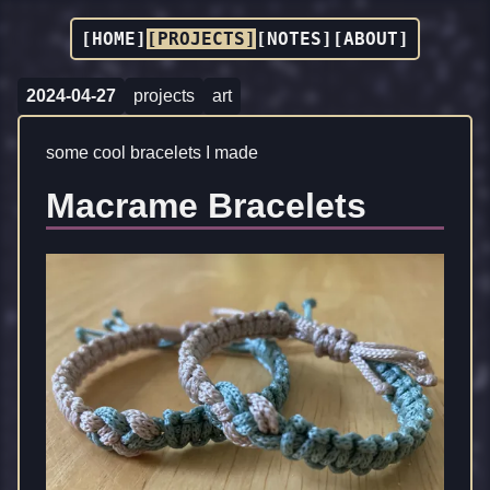
[HOME]
[PROJECTS]
[NOTES]
[ABOUT]
2024-04-27
projects
art
some cool bracelets I made
Macrame Bracelets